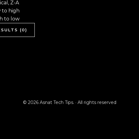
cal, Z-A
w to high
gh to low
SULTS (0)
© 2026 Asnat Tech Tips. · All rights reserved