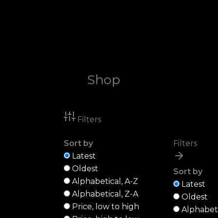
Skip
to
content
Shop
Filters
Sort by
Filters
Latest
Oldest
Sort by
Alphabetical, A-Z
Latest
Alphabetical, Z-A
Oldest
Price, low to high
Alphabeti