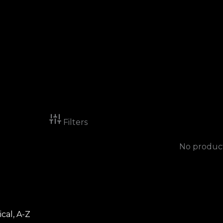
Filters
No product
cal, A-Z