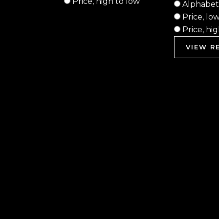
Price, high to low
Alphabeti
Price, lo
Price, hi
VIEW RE