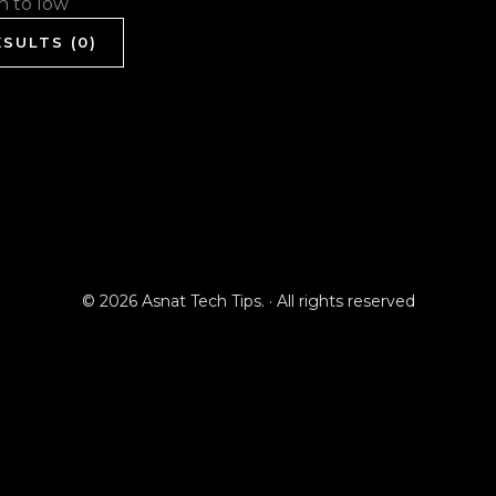
gh to low
SULTS (0)
© 2026 Asnat Tech Tips. · All rights reserved