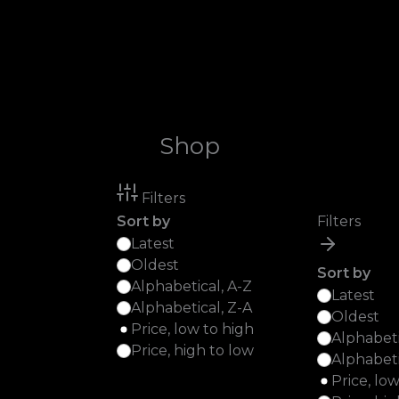
Skip
to
content
Shop
Filters
Sort by
Filters
Latest
Oldest
Sort by
Alphabetical, A-Z
Latest
Alphabetical, Z-A
Oldest
Price, low to high
Alphabeti
Price, high to low
Alphabeti
Price, lo