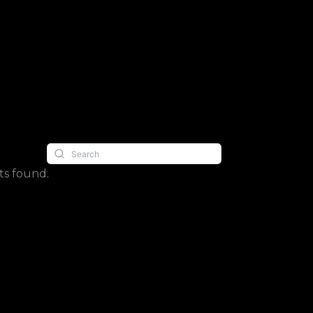
s found.