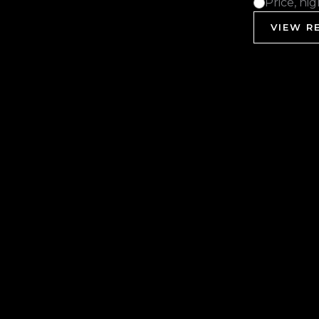
Price, hi
VIEW RE