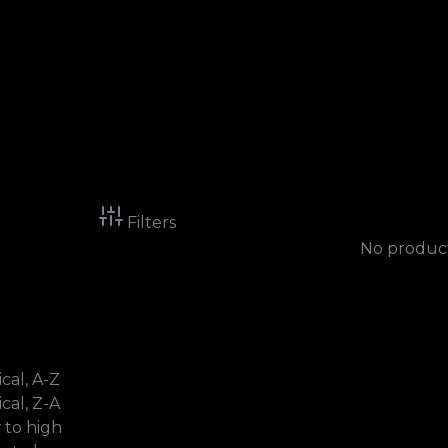
Filters
No product
cal, A-Z
cal, Z-A
w to high